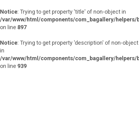
Notice
: Trying to get property 'title' of non-object in
/var/www/html/components/com_bagallery/helpers/b
on line
897
Notice
: Trying to get property 'description' of non-object
in
/var/www/html/components/com_bagallery/helpers/b
on line
939