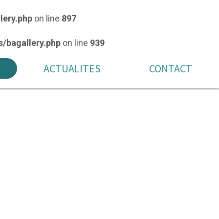
lery.php
on line
897
/bagallery.php
on line
939
ACTUALITES
CONTACT