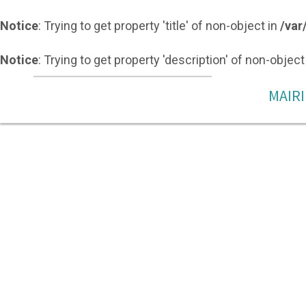
Notice
: Trying to get property 'title' of non-object in
/var
Notice
: Trying to get property 'description' of non-object
MAIRI