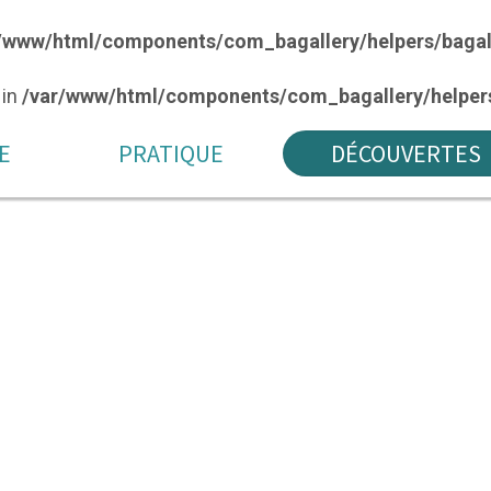
/www/html/components/com_bagallery/helpers/bagal
 in
/var/www/html/components/com_bagallery/helpers
E
PRATIQUE
DÉCOUVERTES