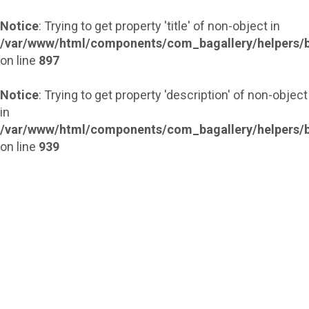
Notice
: Trying to get property 'title' of non-object in
/var/www/html/components/com_bagallery/helpers/b
on line
897
Notice
: Trying to get property 'description' of non-object
in
/var/www/html/components/com_bagallery/helpers/b
on line
939