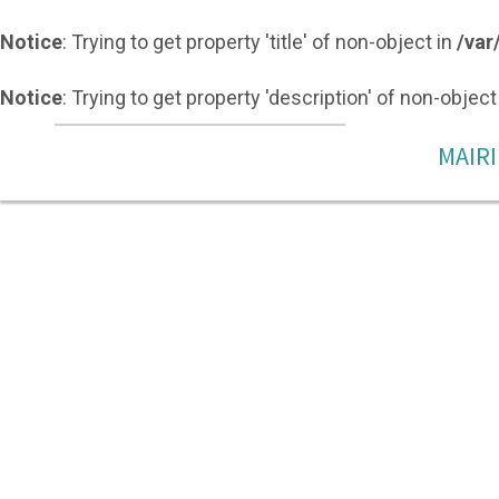
Notice
: Trying to get property 'title' of non-object in
/var
Notice
: Trying to get property 'description' of non-object
MAIRI