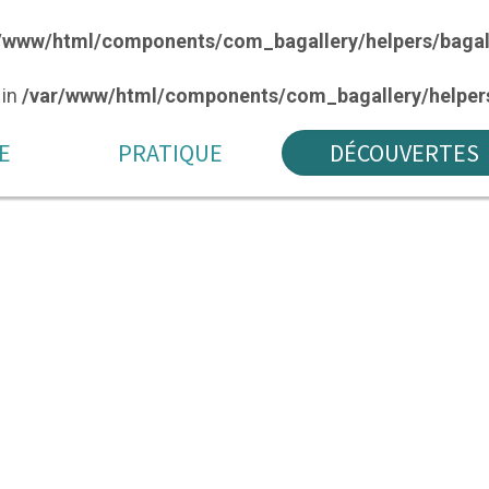
/www/html/components/com_bagallery/helpers/bagal
 in
/var/www/html/components/com_bagallery/helpers
E
PRATIQUE
DÉCOUVERTES