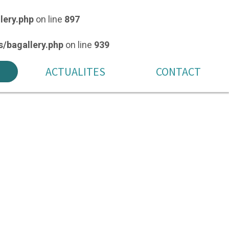
lery.php
on line
897
/bagallery.php
on line
939
ACTUALITES
CONTACT